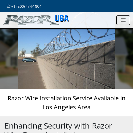
+1 (800) 474-1804
USA
Razor Wire Installation Service Available in
Los Angeles Area
Enhancing Security with Razor