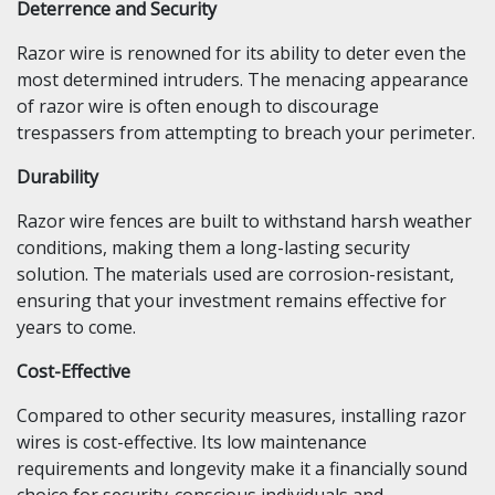
Deterrence and Security
Razor wire is renowned for its ability to deter even the
most determined intruders. The menacing appearance
of razor wire is often enough to discourage
trespassers from attempting to breach your perimeter.
Durability
Razor wire fences are built to withstand harsh weather
conditions, making them a long-lasting security
solution. The materials used are corrosion-resistant,
ensuring that your investment remains effective for
years to come.
Cost-Effective
Compared to other security measures, installing razor
wires is cost-effective. Its low maintenance
requirements and longevity make it a financially sound