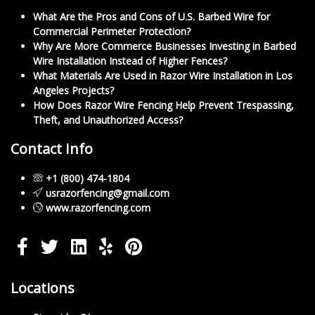
What Are the Pros and Cons of U.S. Barbed Wire for
Commercial Perimeter Protection?
Why Are More Commerce Businesses Investing in Barbed
Wire Installation Instead of Higher Fences?
What Materials Are Used in Razor Wire Installation in Los
Angeles Projects?
How Does Razor Wire Fencing Help Prevent Trespassing,
Theft, and Unauthorized Access?
Contact Info
+1 (800) 474-1804
usrazorfencing@gmail.com
www.razorfencing.com
Locations