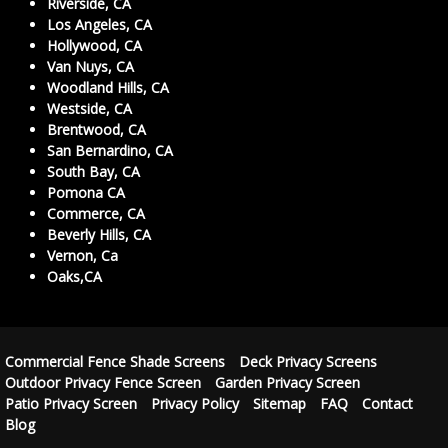
Riverside, CA
Los Angeles, CA
Hollywood, CA
Van Nuys, CA
Woodland Hills, CA
Westside, CA
Brentwood, CA
San Bernardino, CA
South Bay, CA
Pomona CA
Commerce, CA
Beverly Hills, CA
Vernon, Ca
Oaks,CA
Commercial Fence Shade Screens
Deck Privacy Screens
Outdoor Privacy Fence Screen
Garden Privacy Screen
Patio Privacy Screen
Privacy Policy
Sitemap
FAQ
Contact
Blog