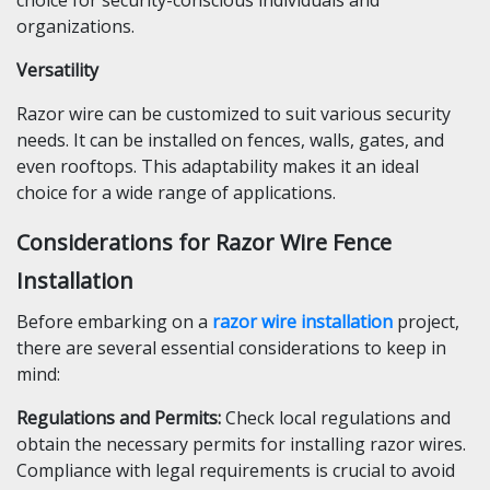
choice for security-conscious individuals and
organizations.
Versatility
Razor wire can be customized to suit various security
needs. It can be installed on fences, walls, gates, and
even rooftops. This adaptability makes it an ideal
choice for a wide range of applications.
Considerations for Razor Wire Fence
Installation
Before embarking on a
razor wire installation
project,
there are several essential considerations to keep in
mind:
Regulations and Permits
:
Check local regulations and
obtain the necessary permits for installing razor wires.
Compliance with legal requirements is crucial to avoid