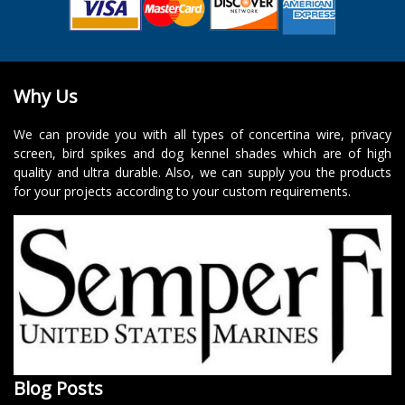
Why Us
We can provide you with all types of concertina wire, privacy
screen, bird spikes and dog kennel shades which are of high
quality and ultra durable. Also, we can supply you the products
for your projects according to your custom requirements.
Blog Posts