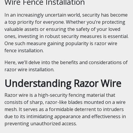
Wire Fence Installation
In an increasingly uncertain world, security has become
a top priority for everyone. Whether you’re protecting
valuable assets or ensuring the safety of your loved
ones, investing in robust security measures is essential.
One such measure gaining popularity is razor wire
fence installation.
Here, we’ll delve into the benefits and considerations of
razor wire installation.
Understanding Razor Wire
Razor wire is a high-security fencing material that
consists of sharp, razor-like blades mounted on a wire
mesh. It serves as a formidable deterrent to intruders
due to its intimidating appearance and effectiveness in
preventing unauthorized access.