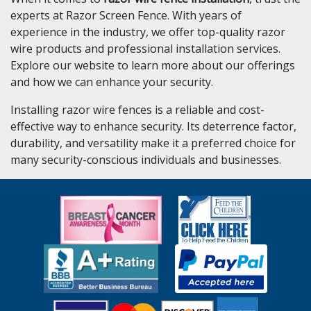
experts at Razor Screen Fence. With years of
experience in the industry, we offer top-quality razor
wire products and professional installation services.
Explore our website to learn more about our offerings
and how we can enhance your security.
Installing razor wire fences is a reliable and cost-
effective way to enhance security. Its deterrence factor,
durability, and versatility make it a preferred choice for
many security-conscious individuals and businesses.