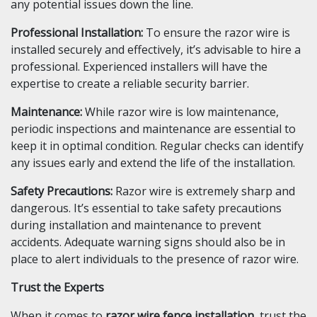
any potential issues down the line.
Professional Installation:
To ensure the razor wire is
installed securely and effectively, it’s advisable to hire a
professional. Experienced installers will have the
expertise to create a reliable security barrier.
Maintenance:
While razor wire is low maintenance,
periodic inspections and maintenance are essential to
keep it in optimal condition. Regular checks can identify
any issues early and extend the life of the installation.
Safety Precautions:
Razor wire is extremely sharp and
dangerous. It’s essential to take safety precautions
during installation and maintenance to prevent
accidents. Adequate warning signs should also be in
place to alert individuals to the presence of razor wire.
Trust the Experts
When it comes to
razor wire fence installation
, trust the