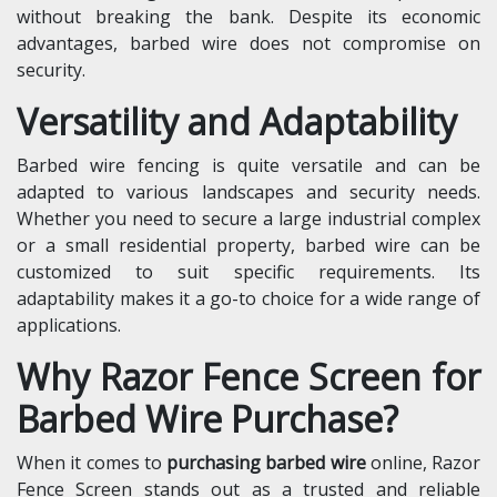
without breaking the bank. Despite its economic
advantages, barbed wire does not compromise on
security.
Versatility and Adaptability
Barbed wire fencing is quite versatile and can be
adapted to various landscapes and security needs.
Whether you need to secure a large industrial complex
or a small residential property, barbed wire can be
customized to suit specific requirements. Its
adaptability makes it a go-to choice for a wide range of
applications.
Why Razor Fence Screen for
Barbed Wire Purchase?
When it comes to
purchasing barbed wire
online, Razor
Fence Screen stands out as a trusted and reliable