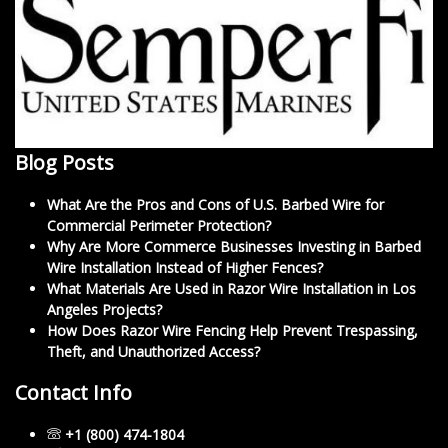
Blog Posts
What Are the Pros and Cons of U.S. Barbed Wire for
Commercial Perimeter Protection?
Why Are More Commerce Businesses Investing in Barbed
Wire Installation Instead of Higher Fences?
What Materials Are Used in Razor Wire Installation in Los
Angeles Projects?
How Does Razor Wire Fencing Help Prevent Trespassing,
Theft, and Unauthorized Access?
Contact Info
+1 (800) 474-1804