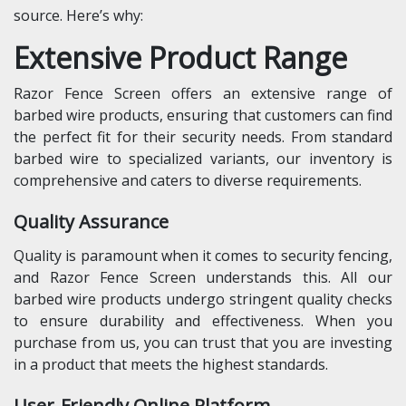
source. Here’s why:
Extensive Product Range
Razor Fence Screen offers an extensive range of
barbed wire products, ensuring that customers can find
the perfect fit for their security needs. From standard
barbed wire to specialized variants, our inventory is
comprehensive and caters to diverse requirements.
Quality Assurance
Quality is paramount when it comes to security fencing,
and Razor Fence Screen understands this. All our
barbed wire products undergo stringent quality checks
to ensure durability and effectiveness. When you
purchase from us, you can trust that you are investing
in a product that meets the highest standards.
User-Friendly Online Platform