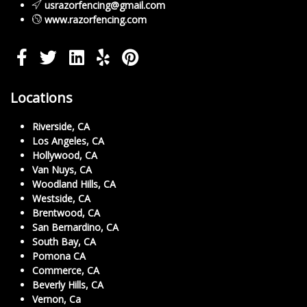
usrazorfencing@gmail.com
www.razorfencing.com
Locations
Riverside, CA
Los Angeles, CA
Hollywood, CA
Van Nuys, CA
Woodland Hills, CA
Westside, CA
Brentwood, CA
San Bernardino, CA
South Bay, CA
Pomona CA
Commerce, CA
Beverly Hills, CA
Vernon, Ca