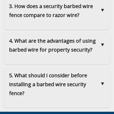
3. How does a security barbed wire
▼
fence compare to razor wire?
4. What are the advantages of using
▼
barbed wire for property security?
5. What should I consider before
▼
installing a barbed wire security
fence?