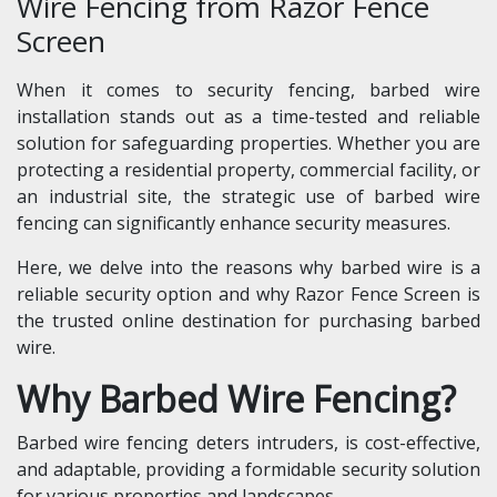
Wire Fencing from Razor Fence
Screen
When it comes to security fencing, barbed wire
installation stands out as a time-tested and reliable
solution for safeguarding properties. Whether you are
protecting a residential property, commercial facility, or
an industrial site, the strategic use of barbed wire
fencing can significantly enhance security measures.
Here, we delve into the reasons why barbed wire is a
reliable security option and why Razor Fence Screen is
the trusted online destination for purchasing barbed
wire.
Why Barbed Wire Fencing?
Barbed wire fencing deters intruders, is cost-effective,
and adaptable, providing a formidable security solution
for various properties and landscapes.