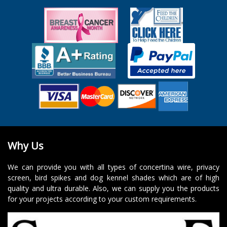
Why Us
We can provide you with all types of concertina wire, privacy
screen, bird spikes and dog kennel shades which are of high
quality and ultra durable. Also, we can supply you the products
for your projects according to your custom requirements.