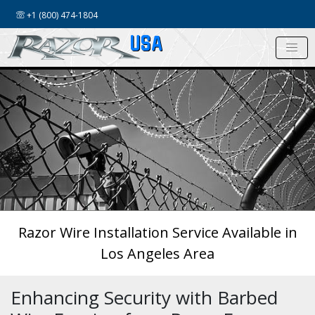
+1 (800) 474-1804
USA
Razor Wire Installation Service Available in
Los Angeles Area
Enhancing Security with Barbed