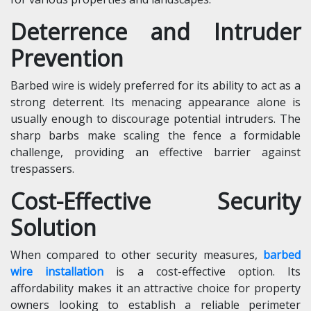
Deterrence and Intruder
Prevention
Barbed wire is widely preferred for its ability to act as a
strong deterrent. Its menacing appearance alone is
usually enough to discourage potential intruders. The
sharp barbs make scaling the fence a formidable
challenge, providing an effective barrier against
trespassers.
Cost-Effective Security
Solution
When compared to other security measures,
barbed
wire installation
is a cost-effective option. Its
affordability makes it an attractive choice for property
owners looking to establish a reliable perimeter