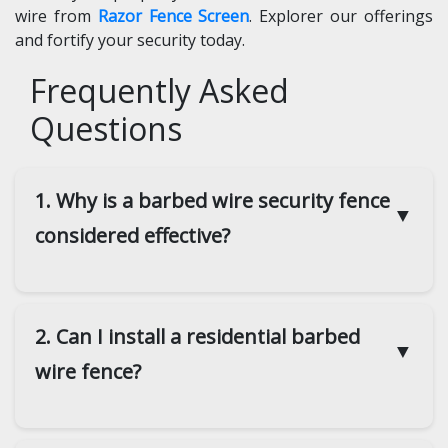
wire from
Razor Fence Screen
. Explorer our offerings
and fortify your security today.
Frequently Asked
Questions
1. Why is a barbed wire security fence
▼
considered effective?
2. Can I install a residential barbed
▼
wire fence?