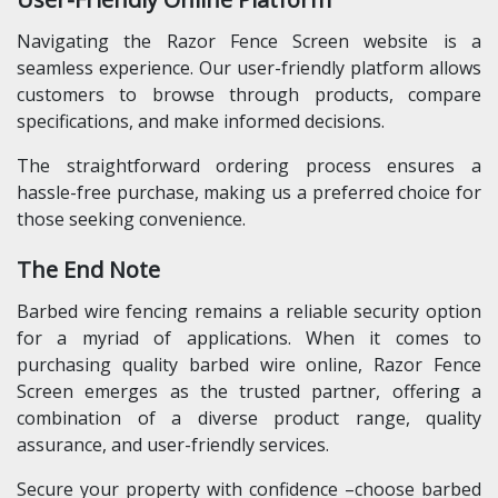
Navigating the Razor Fence Screen website is a
seamless experience. Our user-friendly platform allows
customers to browse through products, compare
specifications, and make informed decisions.
The straightforward ordering process ensures a
hassle-free purchase, making us a preferred choice for
those seeking convenience.
The End Note
Barbed wire fencing remains a reliable security option
for a myriad of applications. When it comes to
purchasing quality barbed wire online, Razor Fence
Screen emerges as the trusted partner, offering a
combination of a diverse product range, quality
assurance, and user-friendly services.
Secure your property with confidence –choose barbed